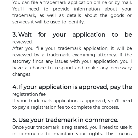
You can file a trademark application online or by mail.
You'll need to provide information about your
trademark, as well as details about the goods or
services it will be used to identify.
Wait for your application to be
reviewed.
After you file your trademark application, it will be
reviewed by a trademark examining attorney. If the
attorney finds any issues with your application, you'll
have a chance to respond and make any necessary
changes.
If your application is approved, pay the
registration fee.
If your trademark application is approved, you'll need
to pay a registration fee to complete the process.
Use your trademark in commerce.
Once your trademark is registered, you'll need to use it
in commerce to maintain your rights. This means