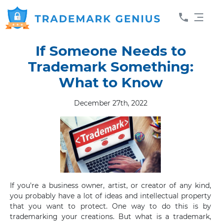
If Someone Needs to
Trademark Something:
What to Know
December 27th, 2022
If you're a business owner, artist, or creator of any kind,
you probably have a lot of ideas and intellectual property
that you want to protect. One way to do this is by
trademarking your creations. But what is a trademark,