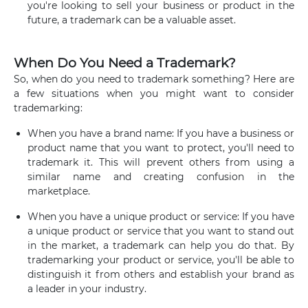
you're looking to sell your business or product in the
future, a trademark can be a valuable asset.
When Do You Need a Trademark?
So, when do you need to trademark something? Here are
a few situations when you might want to consider
trademarking:
When you have a brand name: If you have a business or
product name that you want to protect, you'll need to
trademark it. This will prevent others from using a
similar name and creating confusion in the
marketplace.
When you have a unique product or service: If you have
a unique product or service that you want to stand out
in the market, a trademark can help you do that. By
trademarking your product or service, you'll be able to
distinguish it from others and establish your brand as
a leader in your industry.