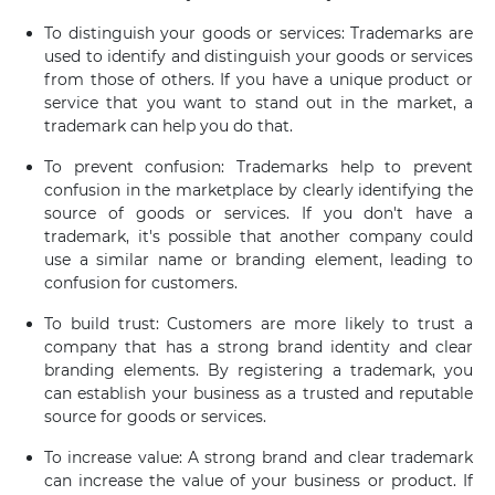
To distinguish your goods or services: Trademarks are
used to identify and distinguish your goods or services
from those of others. If you have a unique product or
service that you want to stand out in the market, a
trademark can help you do that.
To prevent confusion: Trademarks help to prevent
confusion in the marketplace by clearly identifying the
source of goods or services. If you don't have a
trademark, it's possible that another company could
use a similar name or branding element, leading to
confusion for customers.
To build trust: Customers are more likely to trust a
company that has a strong brand identity and clear
branding elements. By registering a trademark, you
can establish your business as a trusted and reputable
source for goods or services.
To increase value: A strong brand and clear trademark
can increase the value of your business or product. If