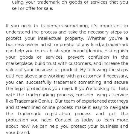
using your trademark on goods or services that you
sell or offer for sale.
If you need to trademark something, it's important to
understand the process and take the necessary steps to
protect your intellectual property. Whether you're a
business owner, artist, or creator of any kind, a trademark
can help you to establish your brand identity, distinguish
your goods or services, prevent confusion in the
marketplace, build trust with customers, and increase the
value of your business or product. By following the steps
outlined above and working with an attorney if necessary,
you can successfully trademark something and secure
the legal protections you need. If you're looking for help
with the trademarking process, consider using a service
like Trademark Genius. Our team of experienced attorneys
and streamlined online process make it easy to navigate
the trademark registration process and get the
protection you need. Contact us today to learn more
about how we can help you protect your business and
your brand.