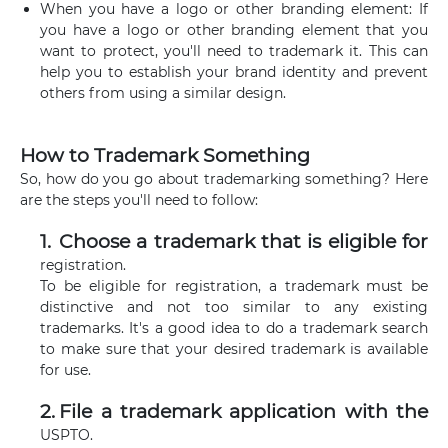
When you have a logo or other branding element: If
you have a logo or other branding element that you
want to protect, you'll need to trademark it. This can
help you to establish your brand identity and prevent
others from using a similar design.
How to Trademark Something
So, how do you go about trademarking something? Here
are the steps you'll need to follow:
Choose a trademark that is eligible for
registration.
To be eligible for registration, a trademark must be
distinctive and not too similar to any existing
trademarks. It's a good idea to do a trademark search
to make sure that your desired trademark is available
for use.
File a trademark application with the
USPTO.