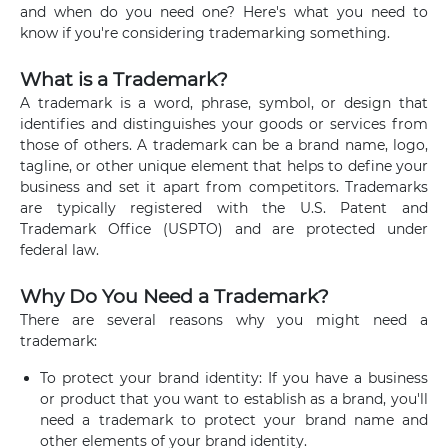
and when do you need one? Here's what you need to
know if you're considering trademarking something.
What is a Trademark?
A trademark is a word, phrase, symbol, or design that
identifies and distinguishes your goods or services from
those of others. A trademark can be a brand name, logo,
tagline, or other unique element that helps to define your
business and set it apart from competitors. Trademarks
are typically registered with the U.S. Patent and
Trademark Office (USPTO) and are protected under
federal law.
Why Do You Need a Trademark?
There are several reasons why you might need a
trademark:
To protect your brand identity: If you have a business
or product that you want to establish as a brand, you'll
need a trademark to protect your brand name and
other elements of your brand identity.