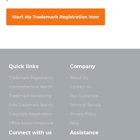
Start My Trademark Registration Now
Quick links
Company
Trademark Registration
About Us
Comprehensive Search
Contact Us
Trademark Monitoring
Our Guarantee
Free Trademark Search
Terms of Service
Copyright Registration
Privacy Policy
Office Action Responce
Blog
Connect with us
Assistance